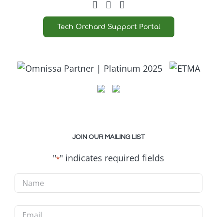
Tech Orchard Support Portal
JOIN OUR MAILING LIST
"
" indicates required fields
*
Name
*
Email
*