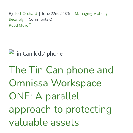
By
TechOrchard
|
June 22nd, 2026
|
Managing Mobility
on
Securely
|
Comments Off
How
Read More
Pima
Community
College
simplified
Zero
Trust
The Tin Can phone and
endpoint
management
across
Omnissa Workspace
10,000
devices
ONE: A parallel
approach to protecting
valuable assets