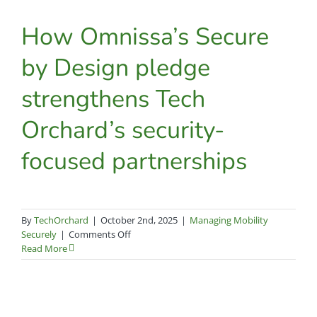
an
afterthought
How Omnissa’s Secure
by Design pledge
strengthens Tech
Orchard’s security-
focused partnerships
By
TechOrchard
|
October 2nd, 2025
|
Managing Mobility
on
Securely
|
Comments Off
How
Read More
Omnissa’s
Secure
by
Design