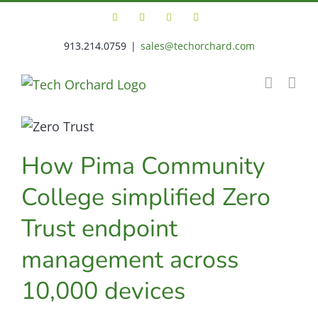
Skip
Facebook
X
LinkedIn
Tech
to
Orchard
Support
913.214.0759
|
sales@techorchard.com
content
Portal
How Pima Community
College simplified Zero
Trust endpoint
management across
10,000 devices