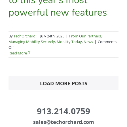
strategy
powerful new features
By
TechOrchard
|
July 24th, 2025
|
From Our Partners
,
Managing Mobility Securely
,
Mobility Today
,
News
|
Comments
on
Off
Workspace
Read More
ONE
UEM
2025:
A
complete
LOAD MORE POSTS
guide
to
this
year’s
913.214.0759
most
powerful
new
sales@
techorchard.com
features