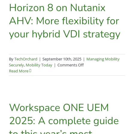
pledge
Horizon 8 on Nutanix
strengthens
Tech
AHV: More flexibility for
Orchard’s
security-
your hybrid VDI strategy
focused
partnerships
By
TechOrchard
|
September 10th, 2025
|
Managing Mobility
on
Securely
,
Mobility Today
|
Comments Off
Horizon
Read More
8
on
Nutanix
AHV:
More
Workspace ONE UEM
flexibility
for
2025: A complete guide
your
hybrid
to this year’s most
VDI