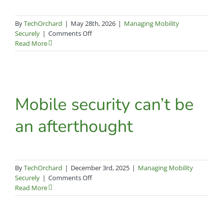
By
TechOrchard
|
May 28th, 2026
|
Managing Mobility
on
Securely
|
Comments Off
The
Read More
Tin
Can
phone
and
Omnissa
Mobile security can’t be
Workspace
ONE:
an afterthought
A
parallel
approach
to
protecting
By
TechOrchard
|
December 3rd, 2025
|
Managing Mobility
valuable
on
Securely
|
Comments Off
assets
Mobile
Read More
security
can’t
be