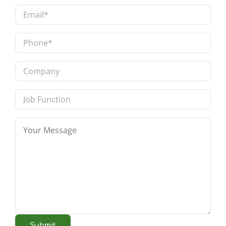
Last
Email
*
Phone
*
Company
Job
Function
Message
*
Submit