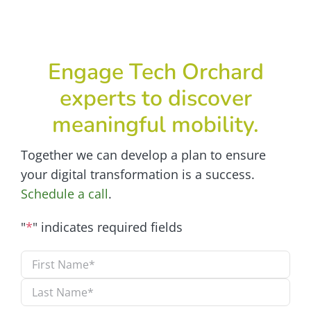
Engage Tech Orchard
experts to discover
meaningful mobility.
Together we can develop a plan to ensure
your digital transformation is a success.
Schedule a call
.
"
*
" indicates required fields
Name
*
First