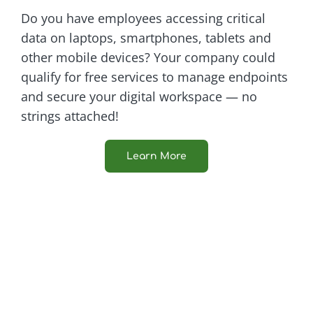
Do you have employees accessing critical
data on laptops, smartphones, tablets and
other mobile devices? Your company could
qualify for free services to manage endpoints
and secure your digital workspace — no
strings attached!
Learn More