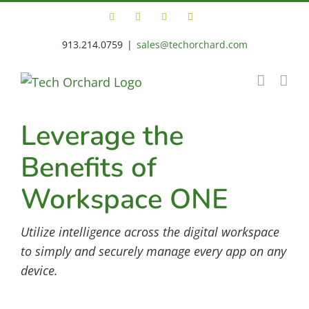
Skip
Facebook
X
LinkedIn
Tech
to
Orchard
Support
913.214.0759
|
sales@techorchard.com
content
Portal
Leverage the
Benefits of
Workspace ONE
Utilize intelligence across the digital workspace
to simply and securely manage every app on any
device.