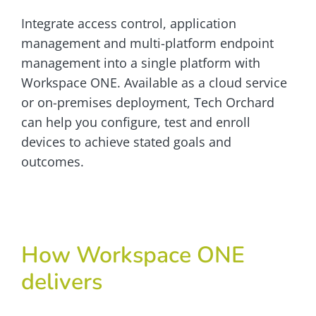
Integrate access control, application
management and multi-platform endpoint
management into a single platform with
Workspace ONE. Available as a cloud service
or on-premises deployment, Tech Orchard
can help you configure, test and enroll
devices to achieve stated goals and
outcomes.
How Workspace ONE
delivers