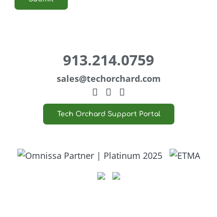
913.214.0759
sales@
techorchard.com
Tech Orchard Support Portal