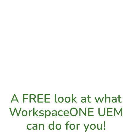
A FREE look at what
WorkspaceONE UEM
can do for you!