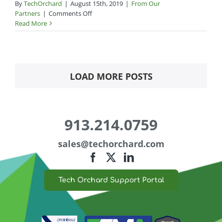
By
TechOrchard
|
August 15th, 2019
|
From Our
on
Partners
|
Comments Off
Trump
Read More
stalls
phone
import
tariffs
LOAD MORE POSTS
913.214.0759
sales@
techorchard.com
Tech Orchard Support Portal