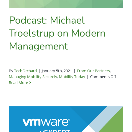
Podcast: Michael
Troelstrup on Modern
Management
By
TechOrchard
|
January 5th, 2021
|
From Our Partners
,
on
Managing Mobility Securely
,
Mobility Today
|
Comments Off
Podcast:
Read More
Michael
Troelstr
on
Modern
Manage