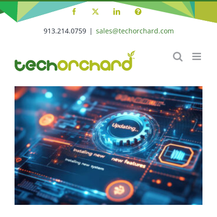
Skip
Facebook
X
LinkedIn
Tech
to
Orchard
Support
913.214.0759
|
sales@techorchard.com
content
Portal