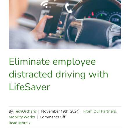
this
year’s
most
powerful
new
features
Eliminate employee
distracted driving with
LifeSaver
By
TechOrchard
|
November 19th, 2024
|
From Our Partners
,
on
Mobility Works
|
Comments Off
Eliminate
Read More
employee