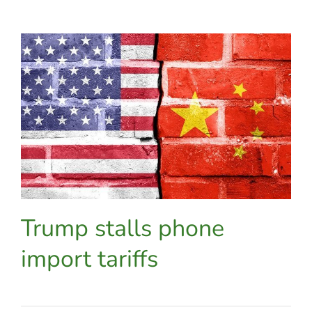
enterprise
mobility
engineer
selected
as
one
of
VMware’s
EUC
vExperts
Trump stalls phone
import tariffs