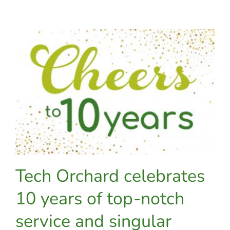
distracted
driving
with
LifeSaver
Tech Orchard celebrates
10 years of top-notch
service and singular