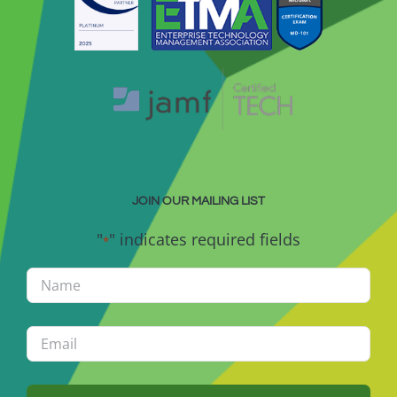
JOIN OUR MAILING LIST
"
" indicates required fields
*
Name
*
Email
*