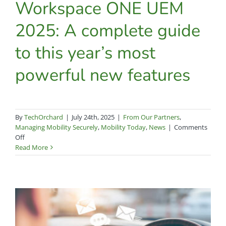
Workspace ONE UEM
2025: A complete guide
to this year’s most
powerful new features
By
TechOrchard
|
July 24th, 2025
|
From Our Partners
,
Managing Mobility Securely
,
Mobility Today
,
News
|
Comments
on
Off
Workspace
Read More
ONE
UEM
2025:
A
complete
guide
to