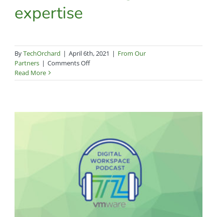
expertise
By
TechOrchard
|
April 6th, 2021
|
From Our
on
Partners
|
Comments Off
Tech
Read More
Orchard
celebrates
10
years
of
top-
notch
service
and
singular
expertise