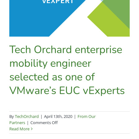
Tech Orchard enterprise
mobility engineer
selected as one of
VMware’s EUC vExperts
By
TechOrchard
|
April 13th, 2020
|
From Our
on
Partners
|
Comments Off
Tech
Read More
Orchard