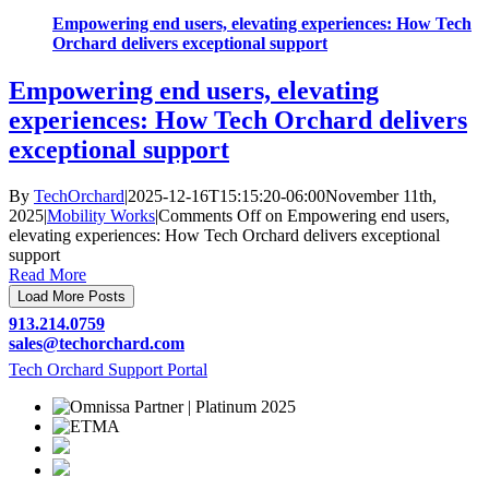
Empowering end users, elevating experiences: How Tech
Orchard delivers exceptional support
Empowering end users, elevating
experiences: How Tech Orchard delivers
exceptional support
By
TechOrchard
|
2025-12-16T15:15:20-06:00
November 11th,
2025
|
Mobility Works
|
Comments Off
on Empowering end users,
elevating experiences: How Tech Orchard delivers exceptional
support
Read More
Load More Posts
913.214.0759
sales@
techorchard.com
Tech Orchard Support Portal