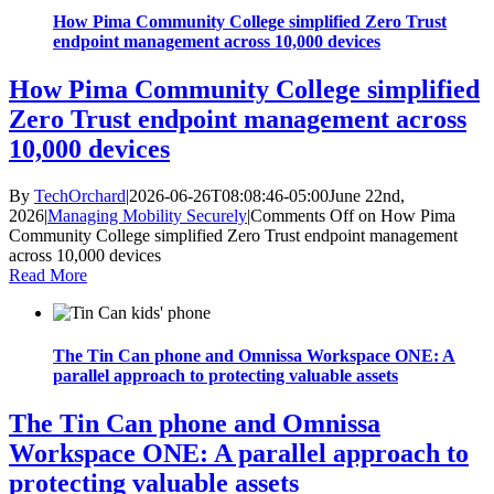
How Pima Community College simplified Zero Trust
endpoint management across 10,000 devices
How Pima Community College simplified
Zero Trust endpoint management across
10,000 devices
By
TechOrchard
|
2026-06-26T08:08:46-05:00
June 22nd,
2026
|
Managing Mobility Securely
|
Comments Off
on How Pima
Community College simplified Zero Trust endpoint management
across 10,000 devices
Read More
The Tin Can phone and Omnissa Workspace ONE: A
parallel approach to protecting valuable assets
The Tin Can phone and Omnissa
Workspace ONE: A parallel approach to
protecting valuable assets