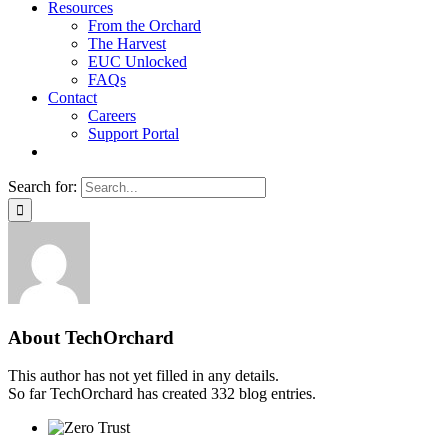
Resources
From the Orchard
The Harvest
EUC Unlocked
FAQs
Contact
Careers
Support Portal
Search for:
About
TechOrchard
This author has not yet filled in any details.
So far TechOrchard has created 332 blog entries.