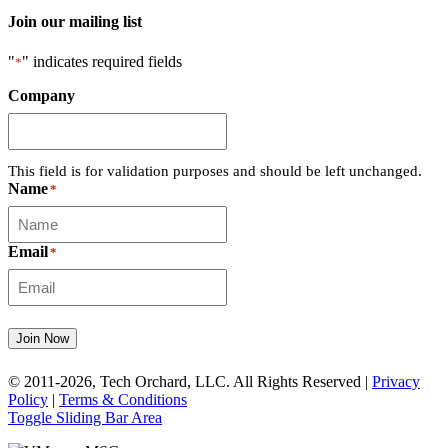
Join our mailing list
"
" indicates required fields
*
Company
This field is for validation purposes and should be left unchanged.
Name
*
Email
*
Join Now
© 2011-2026, Tech Orchard, LLC. All Rights Reserved |
Privacy
Policy
|
Terms & Conditions
Toggle Sliding Bar Area