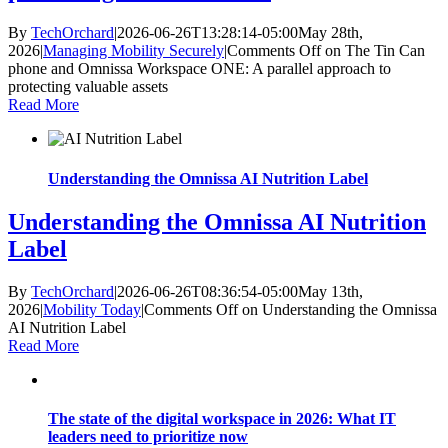
By
TechOrchard
|
2026-06-26T13:28:14-05:00
May 28th,
2026
|
Managing Mobility Securely
|
Comments Off
on The Tin Can
phone and Omnissa Workspace ONE: A parallel approach to
protecting valuable assets
Read More
Understanding the Omnissa AI Nutrition Label
Understanding the Omnissa AI Nutrition
Label
By
TechOrchard
|
2026-06-26T08:36:54-05:00
May 13th,
2026
|
Mobility Today
|
Comments Off
on Understanding the Omnissa
AI Nutrition Label
Read More
The state of the digital workspace in 2026: What IT
leaders need to prioritize now