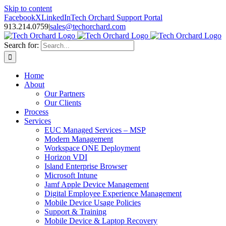
Skip to content
Facebook
X
LinkedIn
Tech Orchard Support Portal
913.214.0759
|
sales@techorchard.com
Search for:
Home
About
Our Partners
Our Clients
Process
Services
EUC Managed Services – MSP
Modern Management
Workspace ONE Deployment
Horizon VDI
Island Enterprise Browser
Microsoft Intune
Jamf Apple Device Management
Digital Employee Experience Management
Mobile Device Usage Policies
Support & Training
Mobile Device & Laptop Recovery