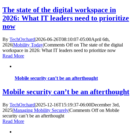
The state of the digital workspace in
2026: What IT leaders need to prioritize
now
By
TechOrchard
|
2026-06-26T08:10:07-05:00
April 6th,
2026
|
Mobility Today
|
Comments Off
on The state of the digital
workspace in 2026: What IT leaders need to prioritize now
Read More
Mobile security can’t be an afterthought
Mobile security can’t be an afterthought
By
TechOrchard
|
2025-12-16T15:19:37-06:00
December 3rd,
2025
|
Managing Mobility Securely
|
Comments Off
on Mobile
security can’t be an afterthought
Read More